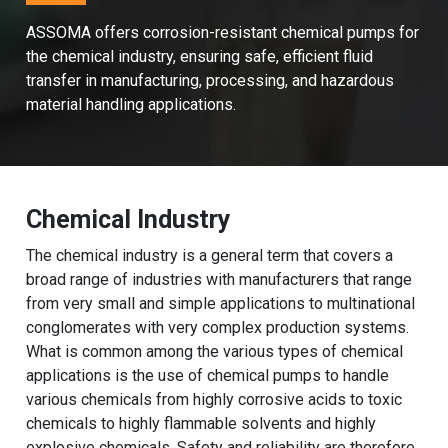
ASSOMA offers corrosion-resistant chemical pumps for
the chemical industry, ensuring safe, efficient fluid
transfer in manufacturing, processing, and hazardous
material handling applications.
Chemical Industry
The chemical industry is a general term that covers a
broad range of industries with manufacturers that range
from very small and simple applications to multinational
conglomerates with very complex production systems.
What is common among the various types of chemical
applications is the use of chemical pumps to handle
various chemicals from highly corrosive acids to toxic
chemicals to highly flammable solvents and highly
explosive chemicals. Safety and reliability are therefore