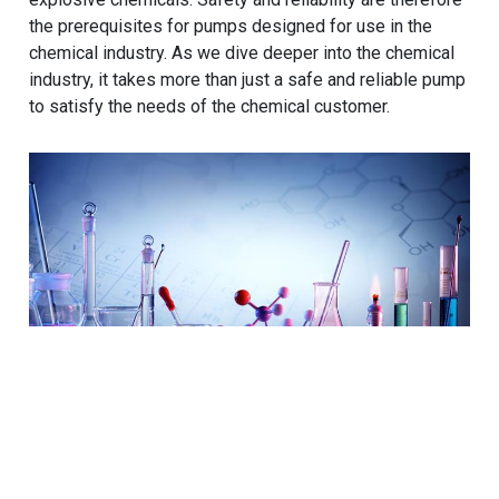
the prerequisites for pumps designed for use in the
chemical industry. As we dive deeper into the chemical
industry, it takes more than just a safe and reliable pump
to satisfy the needs of the chemical customer.
Cookies Information
We use cookies and we collect data regarding user
behaviors in the website to optimise and continuously
Beyond Off-the-Shelf: The Value
update this website according to your needs. If you click
“I agree”, cookies will be activated. If you do not want
of Customized Pump Solutions