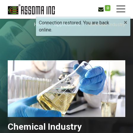
0
×
Connection restored. You are back
Home
Applications
Chemical Industry
online.
Chemical Industry