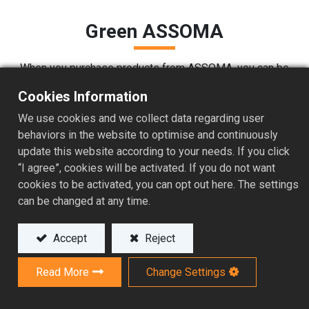
Green ASSOMA
When you purchase products from ASSOMA, you can be
assured we test the products according to RoHS
Cookies Information
requirements. We have also performed carbon footprint
analysis on some of our most popular pumps to
We use cookies and we collect data regarding user
determine our product's impact on the environment. This
behaviors in the website to optimise and continuously
allows us to take definitive measures to gradually
update this website according to your needs. If you click
reduce our carbon footprint over the years. We now
“I agree”, cookies will be activated. If you do not want
source all of our materials from environmentally
cookies to be activated, you can opt out here. The settings
responsible sources (see our purchasing policy) and
can be changed at any time.
from local suppliers where available.
Accept
Reject
Read More
Change Settings
Carbon Footprint