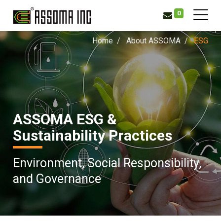
0
Home
About ASSOMA
ESG
ASSOMA ESG &
Sustainability Practices
Environment, Social Responsibility,
and Governance