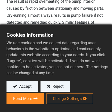
The result is rapid overheating of the pump interior
caused by friction between stationary and moving parts.
Dry-running almost always results in pump failure if not
detected and remedied quickly. Similar features of
overheating can also happen when the pump is
Cookies Information
insufficiently cooled, such as shut-off valve, improper
We use cookies and we collect data regarding user
priming, air entering the pump from the suction system,
behaviors in the website to optimise and continuously
vaporizing of the chemical under severe cavitation, etc.
update this website according to your needs. If you click
While these causes are not technically dry-running, it is
“I agree”, cookies will be activated. If you do not want
often described as having the features of dry-running.
cookies to be activated, you can opt out here. The settings
can be changed at any time.
The common observable feature of dry-running and
other failure modes that result in the pump over-heating
Accept
Reject
is either no flow output or significantly reduced output.
From this reasoning, we can easily detect such
Read More
Change Settings
operating conditions by monitoring the output flow
capacity of the pump by sending digital flow meter