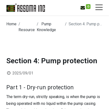
0
Home
Pump
Section 4: Pump protection
Resource
Knowledge
Section 4: Pump protection
2025/09/01
Part 1 - Dry-run protection
The term dry-run, strictly speaking, is when the pump is
being operated with no liquid within the pump casing.