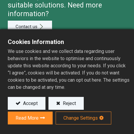
suitable solutions. Need more
information?
Contact us
Cookies Information
We use cookies and we collect data regarding user
behaviors in the website to optimise and continuously
Application
update this website according to your needs. If you click
“I agree”, cookies will be activated. If you do not want
Products
cookies to be activated, you can opt out here. The settings
can be changed at any time.
Sales Network
Services
Accept
Reject
Resource
Read More
Change Settings
About ASSOMA