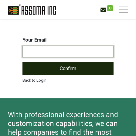
0
Your Email
Confirm
Back to Login
With professional experiences and
customization capabilities, we can
help companies to find the most