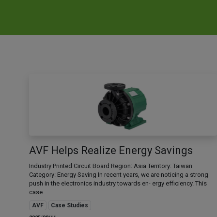
AVF Helps Realize Energy Savings
Industry Printed Circuit Board Region: Asia Territory: Taiwan
Category: Energy Saving In recent years, we are noticing a strong
push in the electronics industry towards en- ergy efficiency. This
case ...
AVF
Case Studies