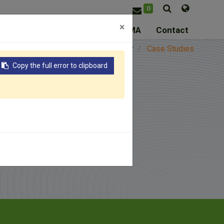
0
×
ice
Resource
About ASSOMA
Contact
me
Resource
Knowledge Center
Case Studies
Copy the full error to clipboard