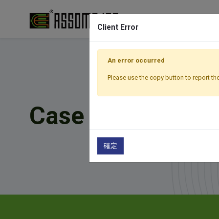
Client Error
An error occurred
Please use the copy button to report the
Case Studies
確定