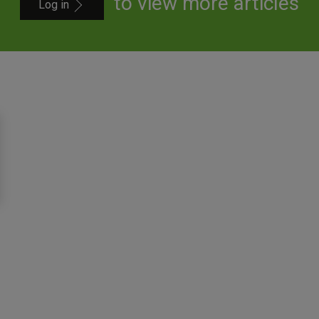
to view more articles
Log in