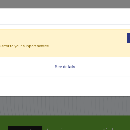
Applications
Products
Sales Network
Serv
Ho
 error to your support service.
See details