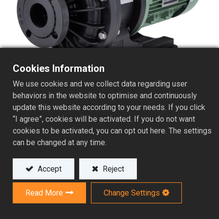
Cookies Information
We use cookies and we collect data regarding user
behaviors in the website to optimise and continuously
update this website according to your needs. If you click
“I agree”, cookies will be activated. If you do not want
Superior Efficiency Magnetic
cookies to be activated, you can opt out here. The settings
Drive Chemical Pump
can be changed at any time.
AVF-X Series
Accept
Reject
Read More
Change Settings
The AVF-X Series is an all-purpose pump series
designed to handle aggressive chemicals for