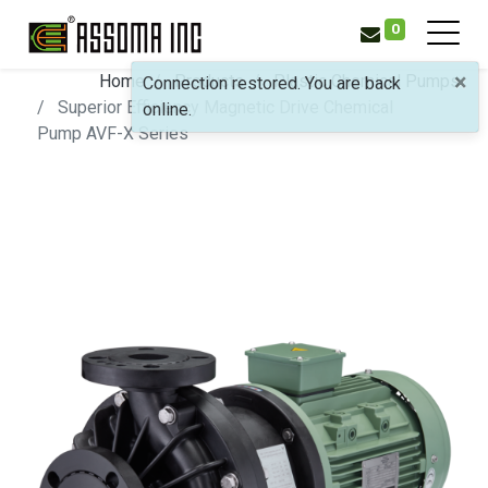
0
×
Home
Products
Plastic Chemical Pumps
Connection restored. You are back
Superior Efficiency Magnetic Drive Chemical
online.
Pump
AVF-X Series